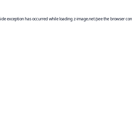
side exception has occurred while loading
z-image.net
(see the
browser con