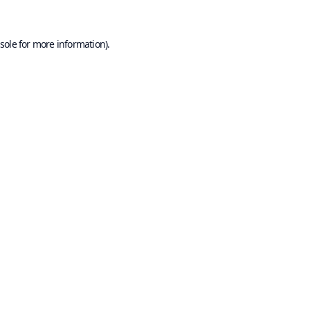
sole
for more information).