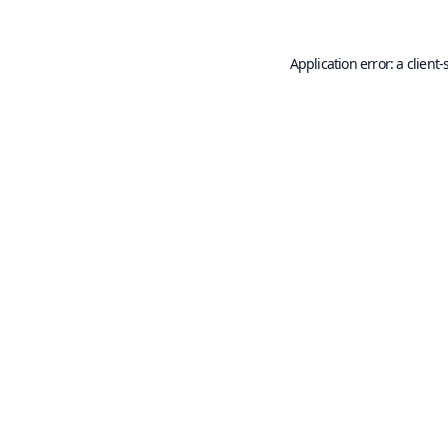
Application error: a
client
-