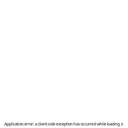
Application error: a
client
-side exception has occurred while loading
z-