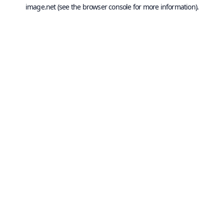
image.net
(see the
browser console
for more information).