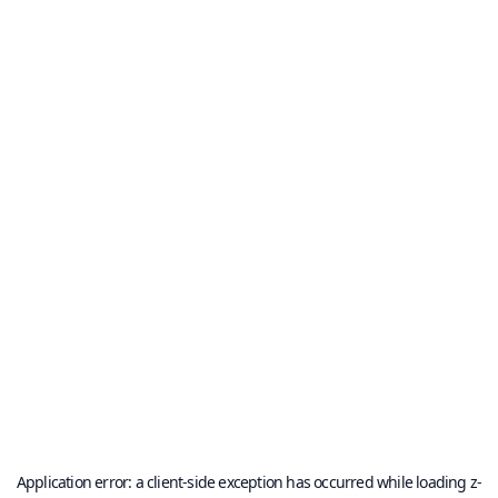
Application error: a
client
-side exception has occurred while loading
z-