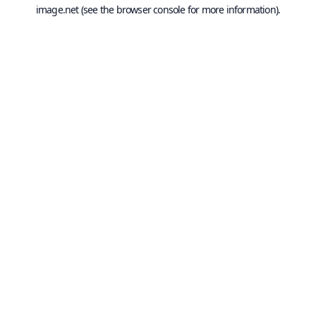
image.net
(see the
browser console
for more information).