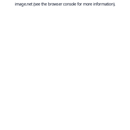
image.net
(see the
browser console
for more information).