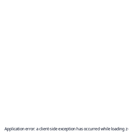
Application error: a
client
-side exception has occurred while loading
z-