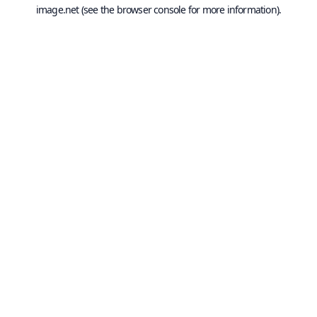
image.net
(see the
browser console
for more information).