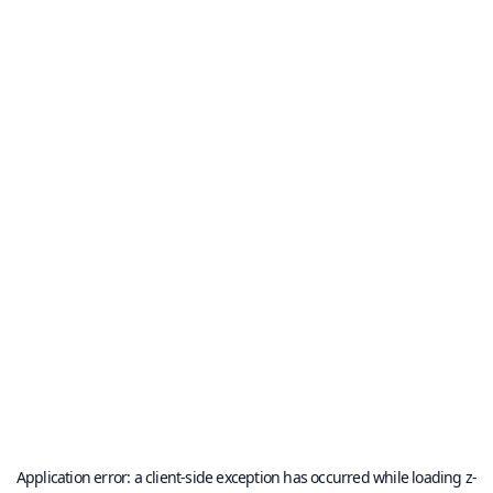
Application error: a
client
-side exception has occurred while loading
z-