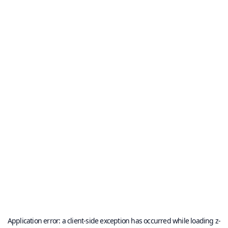
Application error: a
client
-side exception has occurred while loading
z-