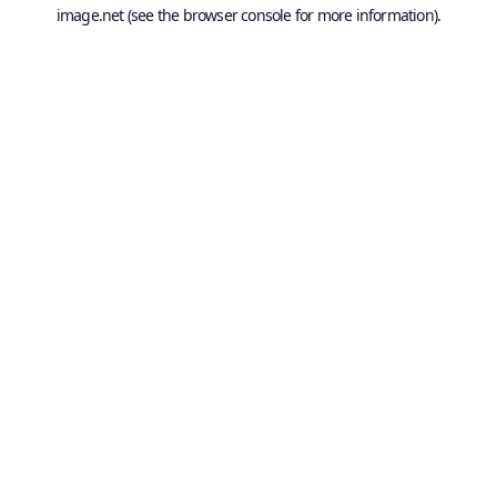
image.net
(see the
browser console
for more information).