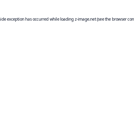
side exception has occurred while loading
z-image.net
(see the
browser con