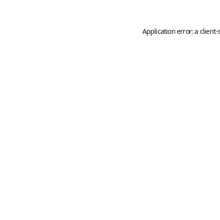
Application error: a
client
-