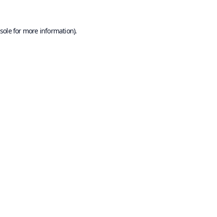
sole
for more information).