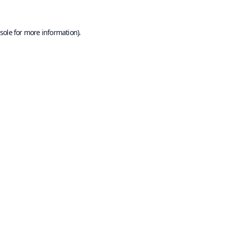
sole
for more information).