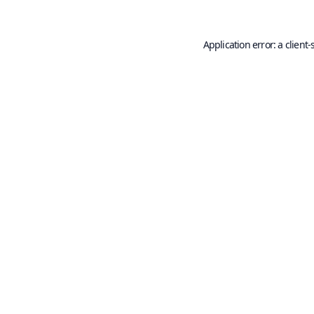
Application error: a
client
-