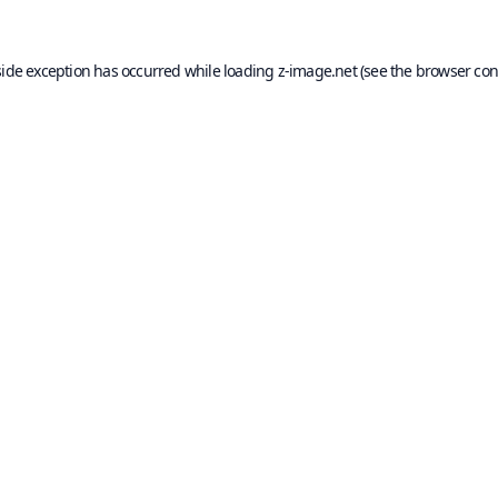
side exception has occurred while loading
z-image.net
(see the
browser con