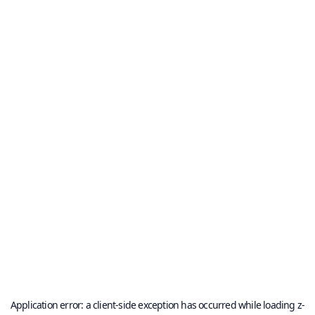
Application error: a
client
-side exception has occurred while loading
z-