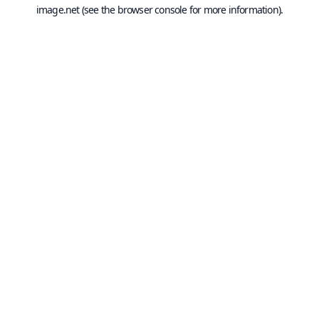
image.net
(see the
browser console
for more information).