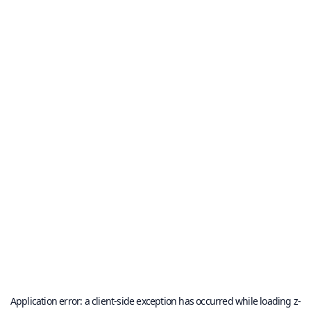
Application error: a
client
-side exception has occurred while loading
z-