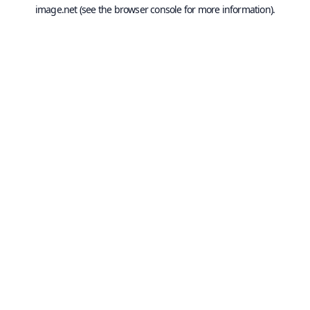
image.net
(see the
browser console
for more information).