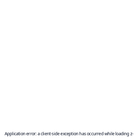
Application error: a
client
-side exception has occurred while loading
z-