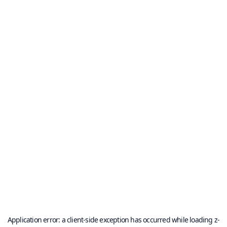
Application error: a
client
-side exception has occurred while loading
z-