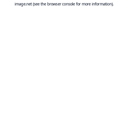
image.net
(see the
browser console
for more information).