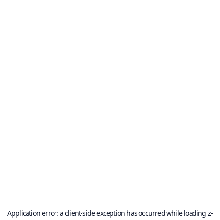
Application error: a
client
-side exception has occurred while loading
z-