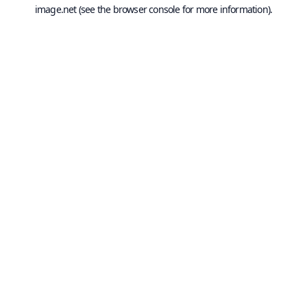
image.net
(see the
browser console
for more information).