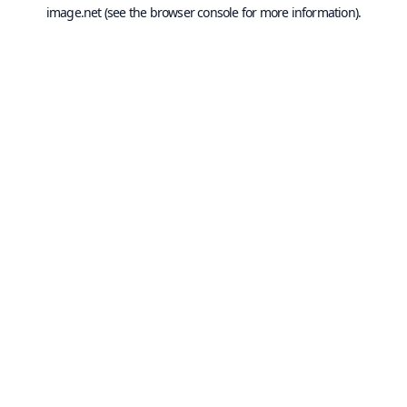
image.net
(see the
browser console
for more information).