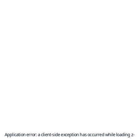
Application error: a
client
-side exception has occurred while loading
z-