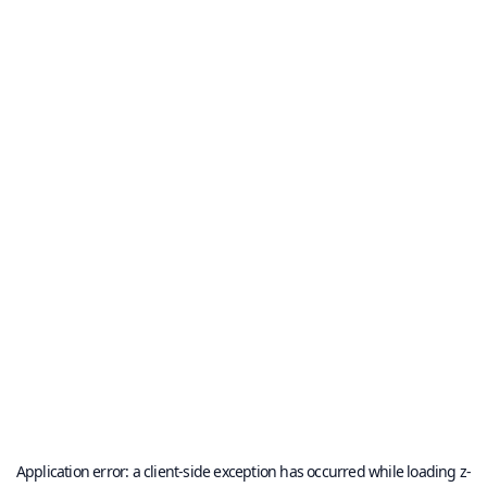
Application error: a
client
-side exception has occurred while loading
z-