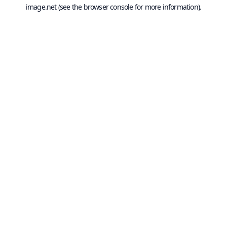
image.net
(see the
browser console
for more information).