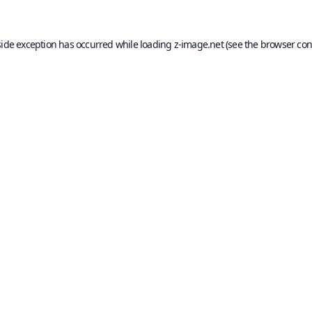
side exception has occurred while loading
z-image.net
(see the
browser con