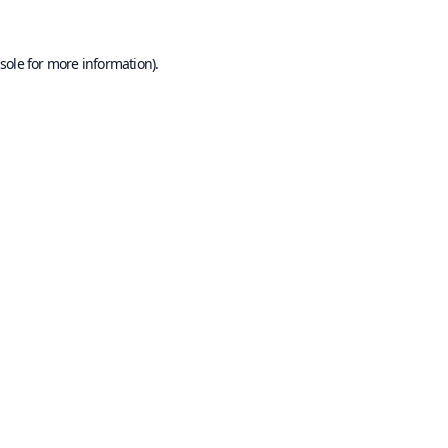
sole
for more information).