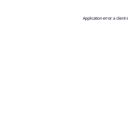
Application error: a
client
-