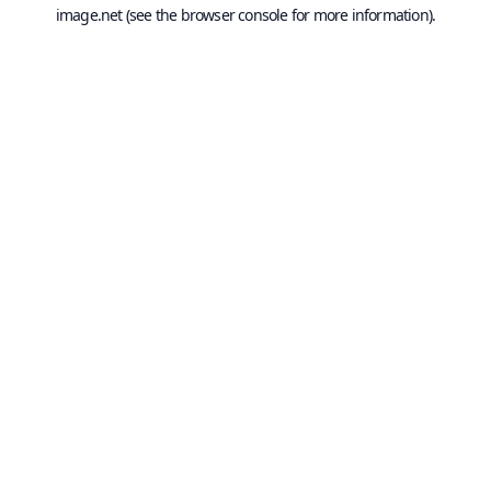
image.net
(see the
browser console
for more information).