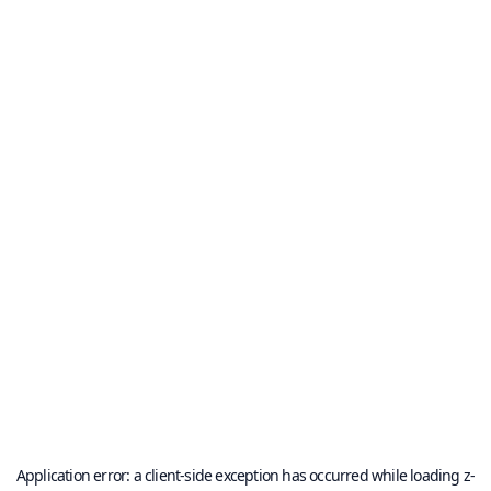
Application error: a
client
-side exception has occurred while loading
z-