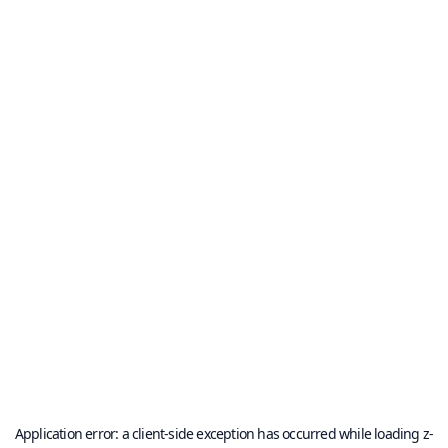
Application error: a
client
-side exception has occurred while loading
z-