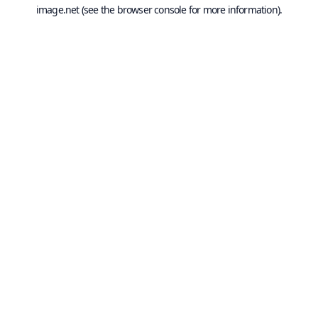
image.net
(see the
browser console
for more information).